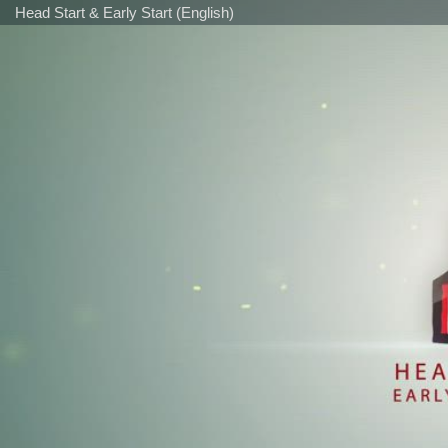
Head Start & Early Start (English)