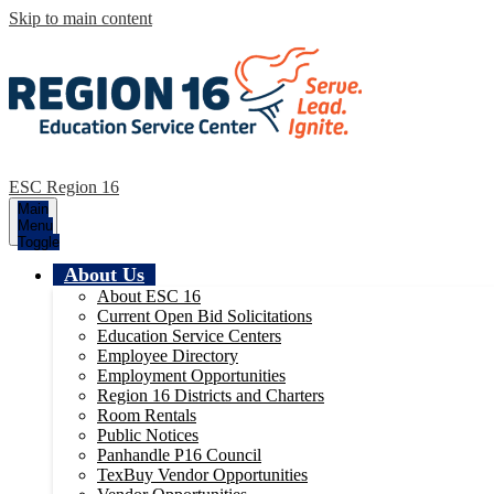
Skip to main content
ESC Region 16
Main
Menu
Toggle
About Us
About ESC 16
Current Open Bid Solicitations
Education Service Centers
Employee Directory
Employment Opportunities
Region 16 Districts and Charters
Room Rentals
Public Notices
Panhandle P16 Council
TexBuy Vendor Opportunities