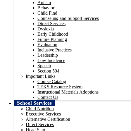
Autism
Behavior
Child Find
Counseling and Support Services
Direct Services
Dyslexia
Early Childhood
Future Planning
Evaluation
Inclusive Practices
Leadership
Low Incidence
Speech
Section 504
Important Links
Course Catalog
TEKS Resource System
Instructional Materials Adoptions
Contact Us
School Services
Child Nutrition
Executive Services
Alternative Certification
Direct Services
Head Start