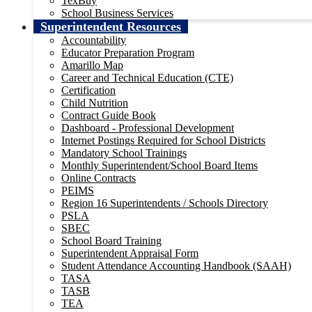
TexBuy
School Business Services
Superintendent Resources
Accountability
Educator Preparation Program
Amarillo Map
Career and Technical Education (CTE)
Certification
Child Nutrition
Contract Guide Book
Dashboard - Professional Development
Internet Postings Required for School Districts
Mandatory School Trainings
Monthly Superintendent/School Board Items
Online Contracts
PEIMS
Region 16 Superintendents / Schools Directory
PSLA
SBEC
School Board Training
Superintendent Appraisal Form
Student Attendance Accounting Handbook (SAAH)
TASA
TASB
TEA