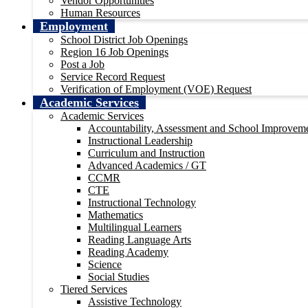
Vendor Opportunities
Human Resources
Employment
School District Job Openings
Region 16 Job Openings
Post a Job
Service Record Request
Verification of Employment (VOE) Request
Academic Services
Academic Services
Accountability, Assessment and School Improvem
Instructional Leadership
Curriculum and Instruction
Advanced Academics / GT
CCMR
CTE
Instructional Technology
Mathematics
Multilingual Learners
Reading Language Arts
Reading Academy
Science
Social Studies
Tiered Services
Assistive Technology