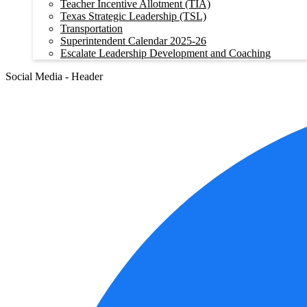
Teacher Incentive Allotment (TIA)
Texas Strategic Leadership (TSL)
Transportation
Superintendent Calendar 2025-26
Escalate Leadership Development and Coaching
Social Media - Header