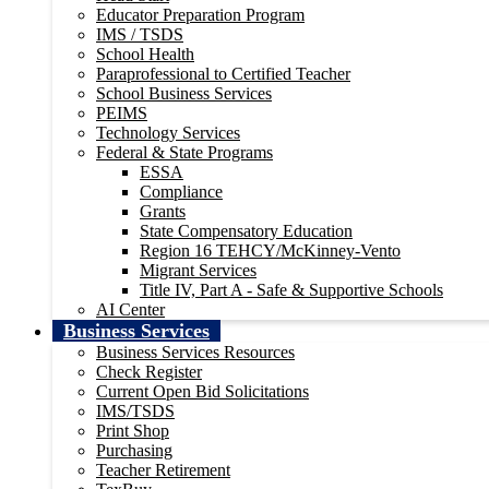
Educator Preparation Program
IMS / TSDS
School Health
Paraprofessional to Certified Teacher
School Business Services
PEIMS
Technology Services
Federal & State Programs
ESSA
Compliance
Grants
State Compensatory Education
Region 16 TEHCY/McKinney-Vento
Migrant Services
Title IV, Part A - Safe & Supportive Schools
AI Center
Business Services
Business Services Resources
Check Register
Current Open Bid Solicitations
IMS/TSDS
Print Shop
Purchasing
Teacher Retirement