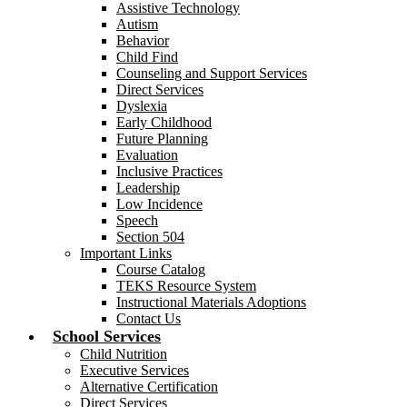
Assistive Technology
Autism
Behavior
Child Find
Counseling and Support Services
Direct Services
Dyslexia
Early Childhood
Future Planning
Evaluation
Inclusive Practices
Leadership
Low Incidence
Speech
Section 504
Important Links
Course Catalog
TEKS Resource System
Instructional Materials Adoptions
Contact Us
School Services
Child Nutrition
Executive Services
Alternative Certification
Direct Services