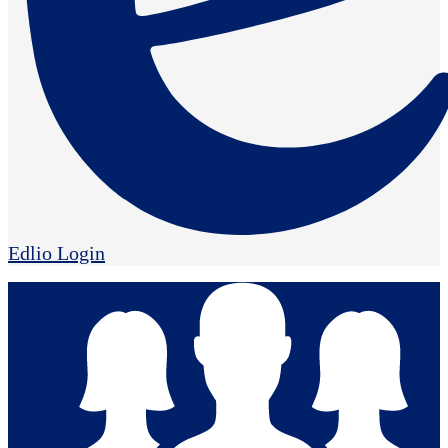
Edlio
Login