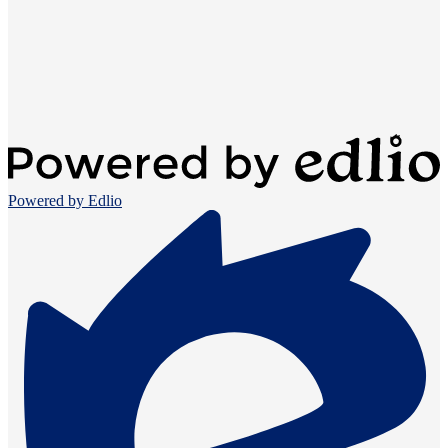
Powered by Edlio