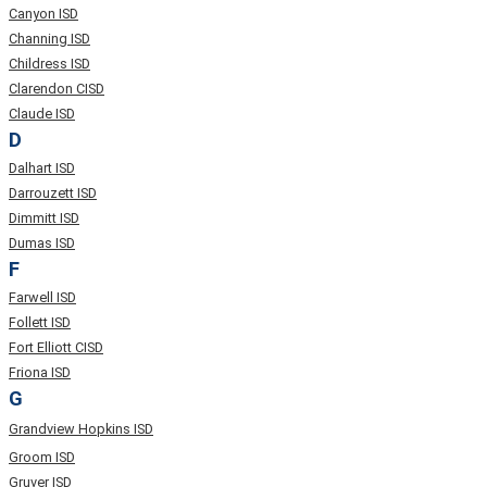
Canyon ISD
Channing ISD
Childress ISD
Clarendon CISD
Claude ISD
D
Dalhart ISD
Darrouzett ISD
Dimmitt ISD
Dumas ISD
F
Farwell ISD
Follett ISD
Fort Elliott CISD
Friona ISD
G
Grandview Hopkins ISD
Groom ISD
Gruver ISD