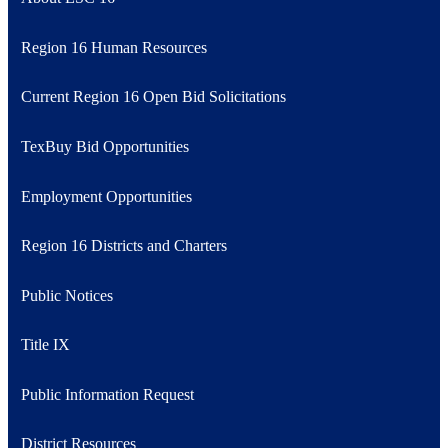
Region 16 Human Resources
Current Region 16 Open Bid Solicitations
TexBuy Bid Opportunities
Employment Opportunities
Region 16 Districts and Charters
Public Notices
Title IX
Public Information Request
District Resources