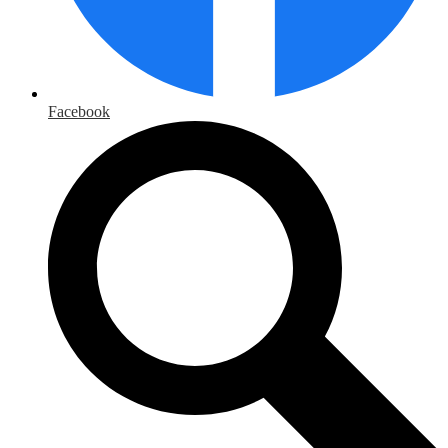
Facebook