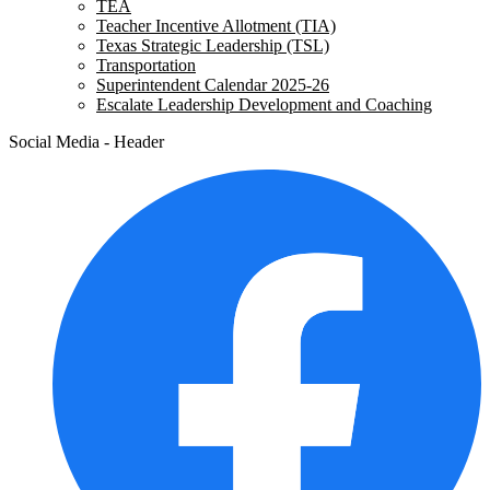
TEA
Teacher Incentive Allotment (TIA)
Texas Strategic Leadership (TSL)
Transportation
Superintendent Calendar 2025-26
Escalate Leadership Development and Coaching
Social Media - Header