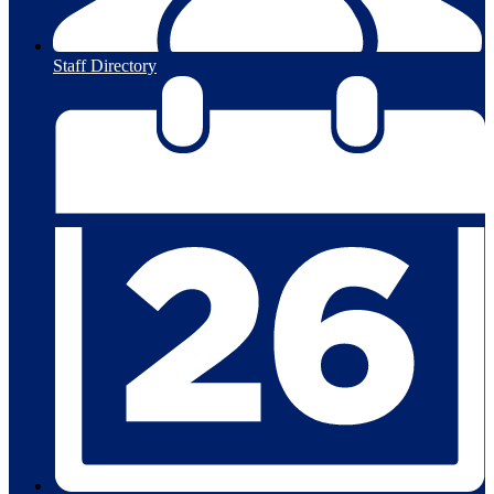
Staff Directory