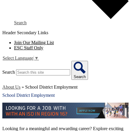
Search
Header Secondary Links
Join Our Mailing List
ESC Staff Only
Select Language
▼
Search
Search
About Us
»
School District Employment
School District Employment
Looking for a meaningful and rewarding career? Explore exciting