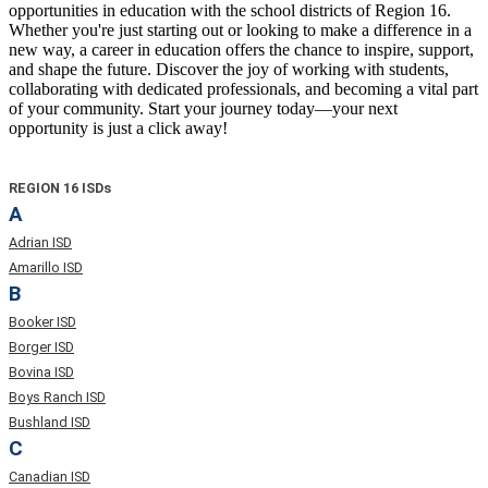
opportunities in education with the school districts of Region 16.
Whether you're just starting out or looking to make a difference in a
new way, a career in education offers the chance to inspire, support,
and shape the future. Discover the joy of working with students,
collaborating with dedicated professionals, and becoming a vital part
of your community. Start your journey today—your next
opportunity is just a click away!
REGION 16 ISDs
A
Adrian ISD
Amarillo ISD
B
Booker ISD
Borger ISD
Bovina ISD
Boys Ranch ISD
Bushland ISD
C
Canadian ISD