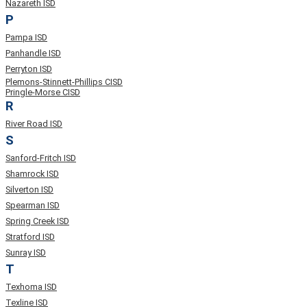
Nazareth ISD
P
Pampa ISD
Panhandle ISD
Perryton ISD
Plemons-Stinnett-Phillips CISD
Pringle-Morse CISD
R
River Road ISD
S
Sanford-Fritch ISD
Shamrock ISD
Silverton ISD
Spearman ISD
Spring Creek ISD
Stratford ISD
Sunray ISD
T
Texhoma ISD
Texline ISD