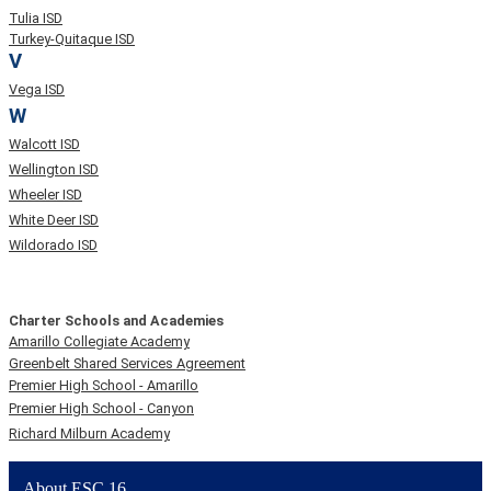
Tulia ISD
Turkey-Quitaque ISD
V
Vega ISD
W
Walcott ISD
Wellington ISD
Wheeler ISD
White Deer ISD
Wildorado ISD
Charter Schools and Academies
Amarillo Collegiate Academy
Greenbelt Shared Services Agreement
Premier High School - Amarillo
Premier High School - Canyon
Richard Milburn Academy
About ESC 16