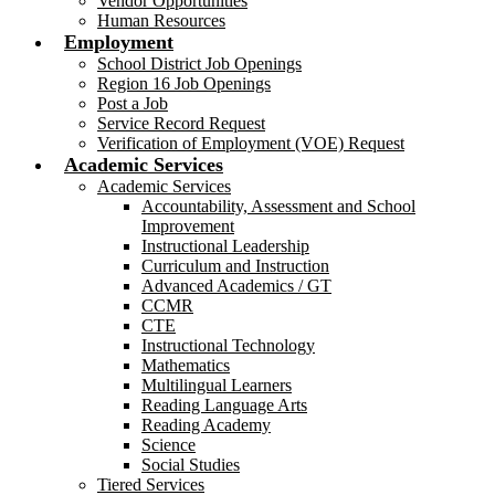
Vendor Opportunities
Human Resources
Employment
School District Job Openings
Region 16 Job Openings
Post a Job
Service Record Request
Verification of Employment (VOE) Request
Academic Services
Academic Services
Accountability, Assessment and School
Improvement
Instructional Leadership
Curriculum and Instruction
Advanced Academics / GT
CCMR
CTE
Instructional Technology
Mathematics
Multilingual Learners
Reading Language Arts
Reading Academy
Science
Social Studies
Tiered Services