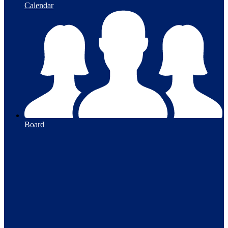
Calendar
Board