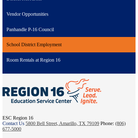
Vendor Opportunities
Panhandle P-16 Council
School District Employment
Room Rentals at Region 16
ESC Region 16
Contact Us
5800 Bell Street, Amarillo, TX 79109
Phone:
(806)
677-5000