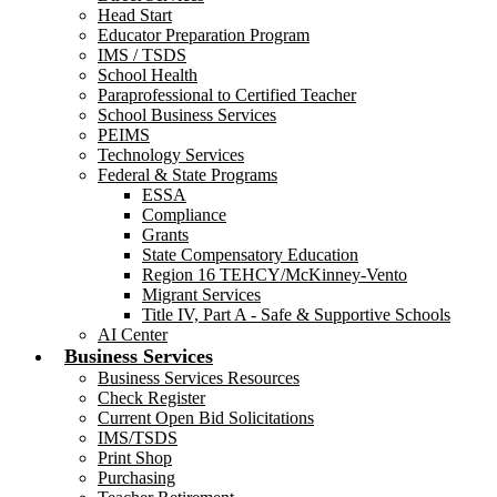
Head Start
Educator Preparation Program
IMS / TSDS
School Health
Paraprofessional to Certified Teacher
School Business Services
PEIMS
Technology Services
Federal & State Programs
ESSA
Compliance
Grants
State Compensatory Education
Region 16 TEHCY/McKinney-Vento
Migrant Services
Title IV, Part A - Safe & Supportive Schools
AI Center
Business Services
Business Services Resources
Check Register
Current Open Bid Solicitations
IMS/TSDS
Print Shop
Purchasing