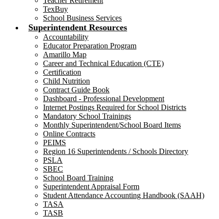
Teacher Retirement
TexBuy
School Business Services
Superintendent Resources
Accountability
Educator Preparation Program
Amarillo Map
Career and Technical Education (CTE)
Certification
Child Nutrition
Contract Guide Book
Dashboard - Professional Development
Internet Postings Required for School Districts
Mandatory School Trainings
Monthly Superintendent/School Board Items
Online Contracts
PEIMS
Region 16 Superintendents / Schools Directory
PSLA
SBEC
School Board Training
Superintendent Appraisal Form
Student Attendance Accounting Handbook (SAAH)
TASA
TASB