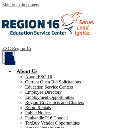
Skip to main content
ESC Region 16
Main
Menu
Toggle
About Us
About ESC 16
Current Open Bid Solicitations
Education Service Centers
Employee Directory
Employment Opportunities
Region 16 Districts and Charters
Room Rentals
Public Notices
Panhandle P16 Council
TexBuy Vendor Opportunities