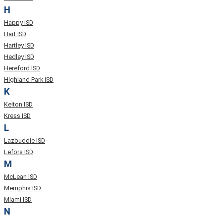
H
Happy ISD
Hart ISD
Hartley ISD
Hedley ISD
Hereford ISD
Highland Park ISD
K
Kelton ISD
Kress ISD
L
Lazbuddie ISD
Lefors ISD
M
McLean ISD
Memphis ISD
Miami ISD
N