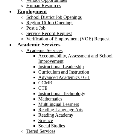
Vendor Opportunities
Human Resources
Employment
School District Job Openings
Region 16 Job Openings
Post a Job
Service Record Request
Verification of Employment (VOE) Request
Academic Services
Academic Services
Accountability, Assessment and School
Improvement
Instructional Leadership
Curriculum and Instruction
Advanced Academics / GT
CCMR
CTE
Instructional Technology
Mathematics
Multilingual Learners
Reading Language Arts
Reading Academy
Science
Social Studies
Tiered Services