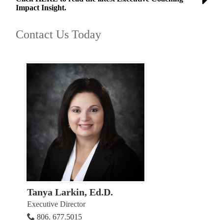
Impact Insight.
Contact Us Today
Tanya Larkin, Ed.D.
Executive Director
806. 677.5015