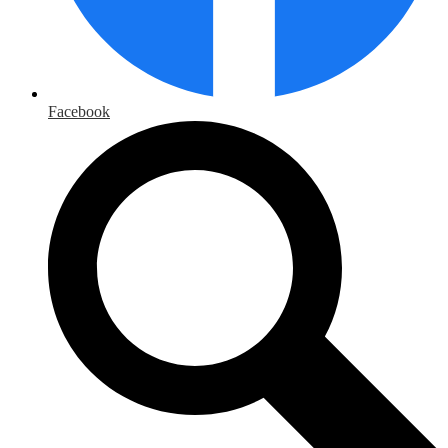
Facebook