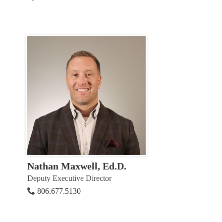
Nathan Maxwell, Ed.D.
Deputy Executive Director
806.677.5130