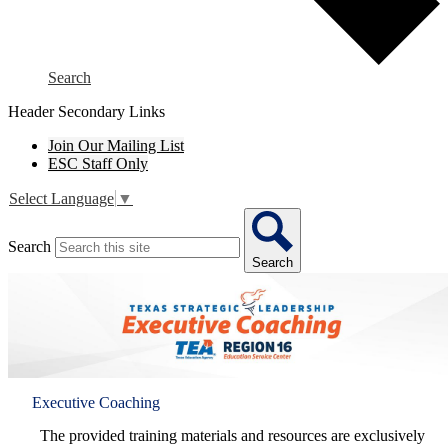
Search
Header Secondary Links
Join Our Mailing List
ESC Staff Only
Select Language
▼
Search
Search
Executive Coaching
The provided training materials and resources are exclusively