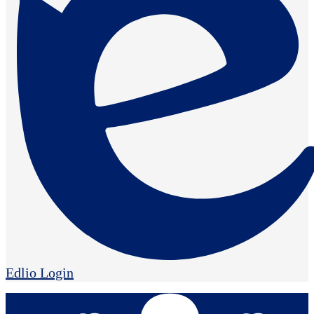
Edlio
Login