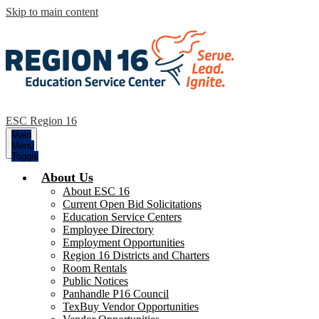
Skip to main content
ESC Region 16
Main
Menu
Toggle
About Us
About ESC 16
Current Open Bid Solicitations
Education Service Centers
Employee Directory
Employment Opportunities
Region 16 Districts and Charters
Room Rentals
Public Notices
Panhandle P16 Council
TexBuy Vendor Opportunities