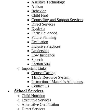
Assistive Technology
Autism
Behavior
Child Find
Counseling and Support Services
Direct Services
Dyslexia
Early Childhood
Future Planning
Evaluation
Inclusive Practices
Leadership
Low Incidence
Speech
Section 504
Important Links
Course Catalog
TEKS Resource System
Instructional Materials Adoptions
Contact Us
School Services
Child Nutrition
Executive Services
Alternative Certification
Direct Services