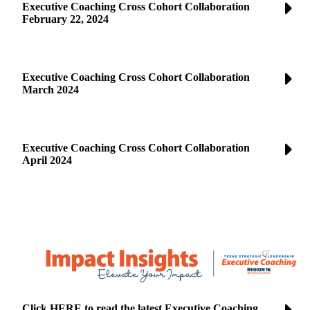
Executive Coaching Cross Cohort Collaboration
February 22, 2024
Executive Coaching Cross Cohort Collaboration
March 2024
Executive Coaching Cross Cohort Collaboration
April 2024
Click HERE to read the latest Executive Coaching