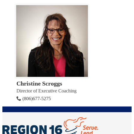
Christine Scroggs
Director of Executive Coaching
(806)677-5275