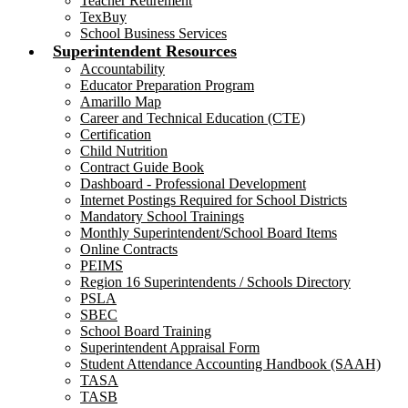
Teacher Retirement
TexBuy
School Business Services
Superintendent Resources
Accountability
Educator Preparation Program
Amarillo Map
Career and Technical Education (CTE)
Certification
Child Nutrition
Contract Guide Book
Dashboard - Professional Development
Internet Postings Required for School Districts
Mandatory School Trainings
Monthly Superintendent/School Board Items
Online Contracts
PEIMS
Region 16 Superintendents / Schools Directory
PSLA
SBEC
School Board Training
Superintendent Appraisal Form
Student Attendance Accounting Handbook (SAAH)
TASA
TASB