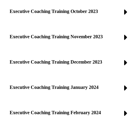
Executive Coaching Training October 2023
Executive Coaching Training November 2023
Executive Coaching Training December 2023
Executive Coaching Training January 2024
Executive Coaching Training February 2024