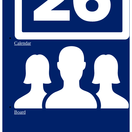
Calendar
Board