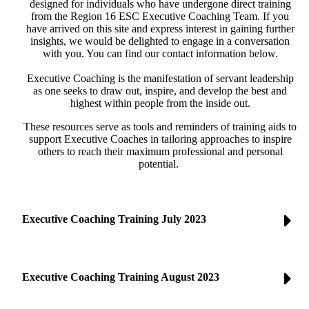
designed for individuals who have undergone direct training
from the Region 16 ESC Executive Coaching Team. If you
have arrived on this site and express interest in gaining further
insights, we would be delighted to engage in a conversation
with you. You can find our contact information below.
Executive Coaching is the manifestation of servant leadership
as one seeks to draw out, inspire, and develop the best and
highest within people from the inside out.
These resources serve as tools and reminders of training aids to
support Executive Coaches in tailoring approaches to inspire
others to reach their maximum professional and personal
potential.
Executive Coaching Training July 2023
Executive Coaching Training August 2023