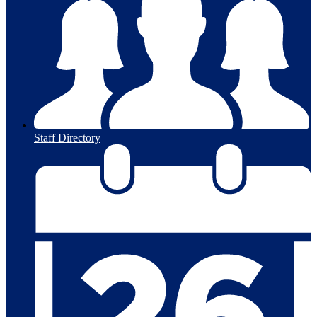
Staff Directory