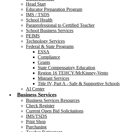
Head Start
Educator Preparation Program
IMS / TSDS
School Health
Paraprofessional to Certified Teacher
School Business Services
PEIMS
Technology Services
Federal & State Programs
ESSA
Compliance
Grants
State Compensatory Education
Region 16 TEHCY/McKinney-Vento
Migrant Services
Title IV, Part A - Safe & Supportive Schools
AI Center
Business Services
Business Services Resources
Check Register
Current Open Bid Solicitations
IMS/TSDS
Print Shop
Purchasing