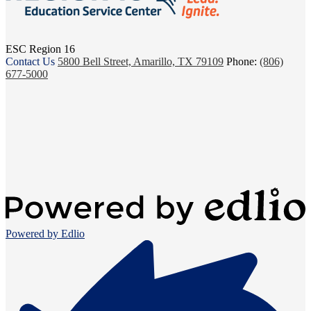
ESC Region 16
Contact Us
5800 Bell Street, Amarillo, TX 79109
Phone:
(806)
677-5000
Powered by Edlio