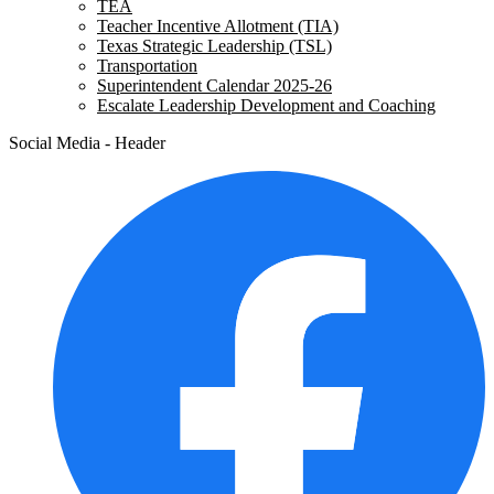
TEA
Teacher Incentive Allotment (TIA)
Texas Strategic Leadership (TSL)
Transportation
Superintendent Calendar 2025-26
Escalate Leadership Development and Coaching
Social Media - Header