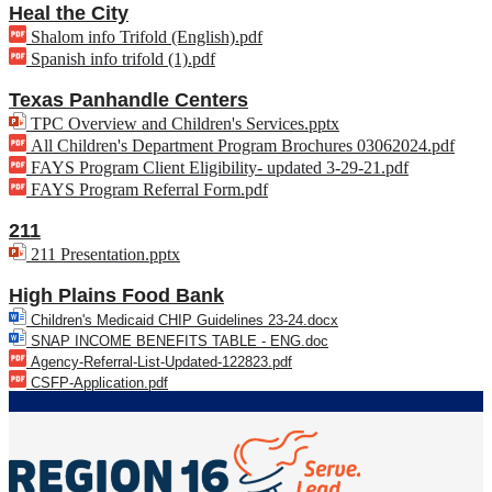
Heal the City
Shalom info Trifold (English).pdf
Spanish info trifold (1).pdf
Texas Panhandle Centers
TPC Overview and Children's Services.pptx
All Children's Department Program Brochures 03062024.pdf
FAYS Program Client Eligibility- updated 3-29-21.pdf
FAYS Program Referral Form.pdf
211
211 Presentation.pptx
High Plains Food Bank
Children's Medicaid CHIP Guidelines 23-24.docx
SNAP INCOME BENEFITS TABLE - ENG.doc
Agency-Referral-List-Updated-
122823.pdf
CSFP-Application.pdf