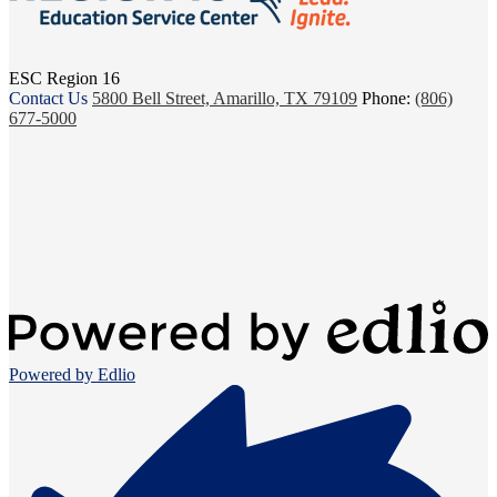
ESC Region 16
Contact Us
5800 Bell Street, Amarillo, TX 79109
Phone:
(806)
677-5000
Powered by Edlio