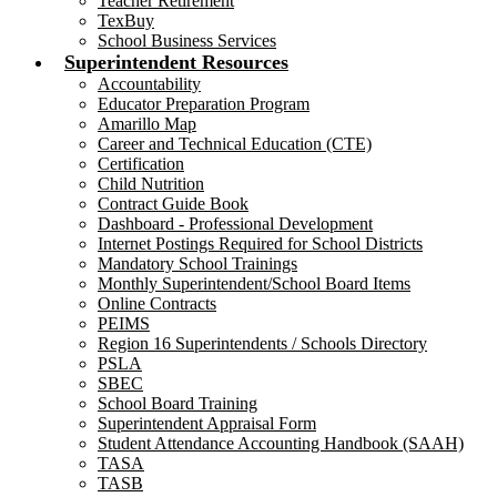
Teacher Retirement
TexBuy
School Business Services
Superintendent Resources
Accountability
Educator Preparation Program
Amarillo Map
Career and Technical Education (CTE)
Certification
Child Nutrition
Contract Guide Book
Dashboard - Professional Development
Internet Postings Required for School Districts
Mandatory School Trainings
Monthly Superintendent/School Board Items
Online Contracts
PEIMS
Region 16 Superintendents / Schools Directory
PSLA
SBEC
School Board Training
Superintendent Appraisal Form
Student Attendance Accounting Handbook (SAAH)
TASA
TASB