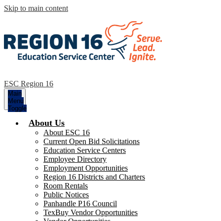
Skip to main content
ESC Region 16
Main
Menu
Toggle
About Us
About ESC 16
Current Open Bid Solicitations
Education Service Centers
Employee Directory
Employment Opportunities
Region 16 Districts and Charters
Room Rentals
Public Notices
Panhandle P16 Council
TexBuy Vendor Opportunities