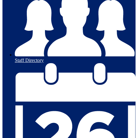
Staff Directory