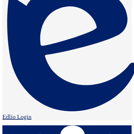
Edlio
Login