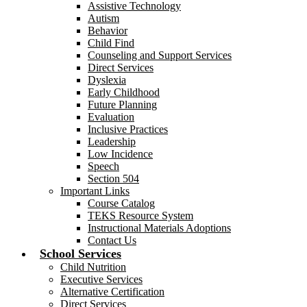
Assistive Technology
Autism
Behavior
Child Find
Counseling and Support Services
Direct Services
Dyslexia
Early Childhood
Future Planning
Evaluation
Inclusive Practices
Leadership
Low Incidence
Speech
Section 504
Important Links
Course Catalog
TEKS Resource System
Instructional Materials Adoptions
Contact Us
School Services
Child Nutrition
Executive Services
Alternative Certification
Direct Services