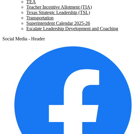
TEA
Teacher Incentive Allotment (TIA)
Texas Strategic Leadership (TSL)
Transportation
Superintendent Calendar 2025-26
Escalate Leadership Development and Coaching
Social Media - Header