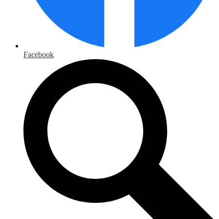
Facebook