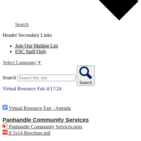
Search
Header Secondary Links
Join Our Mailing List
ESC Staff Only
Select Language
▼
Search
Search
Virtual Resource Fair 4/17/24
Virtual Resource Fair - Agenda
Panhandle Community Services
Panhandle Community Services.pptx
8.5x14 Brochure.pdf