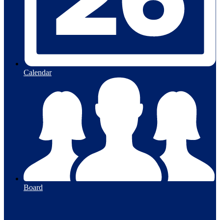
Calendar
Board