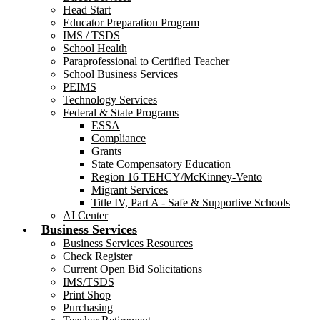
Head Start
Educator Preparation Program
IMS / TSDS
School Health
Paraprofessional to Certified Teacher
School Business Services
PEIMS
Technology Services
Federal & State Programs
ESSA
Compliance
Grants
State Compensatory Education
Region 16 TEHCY/McKinney-Vento
Migrant Services
Title IV, Part A - Safe & Supportive Schools
AI Center
Business Services
Business Services Resources
Check Register
Current Open Bid Solicitations
IMS/TSDS
Print Shop
Purchasing