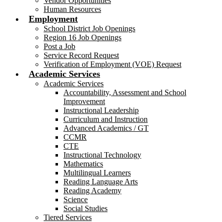
Vendor Opportunities
Human Resources
Employment
School District Job Openings
Region 16 Job Openings
Post a Job
Service Record Request
Verification of Employment (VOE) Request
Academic Services
Academic Services
Accountability, Assessment and School
Improvement
Instructional Leadership
Curriculum and Instruction
Advanced Academics / GT
CCMR
CTE
Instructional Technology
Mathematics
Multilingual Learners
Reading Language Arts
Reading Academy
Science
Social Studies
Tiered Services