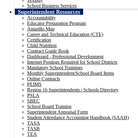
TexBuy
School Business Services
Superintendent Resources
Accountability
Educator Preparation Program
Amarillo Map
Career and Technical Education (CTE)
Certification
Child Nutrition
Contract Guide Book
Dashboard - Professional Development
Internet Postings Required for School Districts
Mandatory School Trainings
Monthly Superintendent/School Board Items
Online Contracts
PEIMS
Region 16 Superintendents / Schools Directory
PSLA
SBEC
School Board Training
Superintendent Appraisal Form
Student Attendance Accounting Handbook (SAAH)
TASA
TASB
TEA