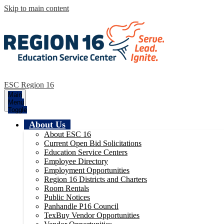
Skip to main content
ESC Region 16
Main
Menu
Toggle
About Us
About ESC 16
Current Open Bid Solicitations
Education Service Centers
Employee Directory
Employment Opportunities
Region 16 Districts and Charters
Room Rentals
Public Notices
Panhandle P16 Council
TexBuy Vendor Opportunities