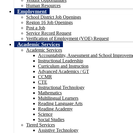
Vendor Opportunities
Human Resources
Employment
School District Job Openings
Region 16 Job Openings
Post a Job
Service Record Request
Verification of Employment (VOE) Request
Academic Services
Academic Services
Accountability, Assessment and School Improvem
Instructional Leadership
Curriculum and Instruction
Advanced Academics / GT
CCMR
CTE
Instructional Technology
Mathematics
Multilingual Learners
Reading Language Arts
Reading Academy
Science
Social Studies
Tiered Services
Assistive Technology