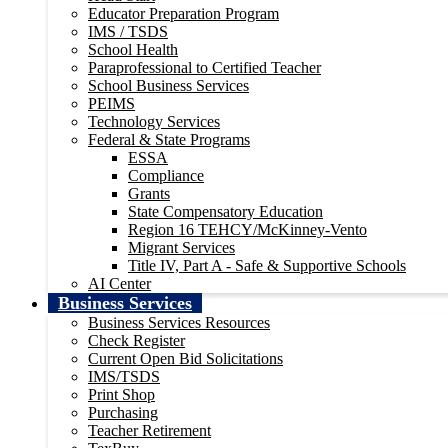
Educator Preparation Program
IMS / TSDS
School Health
Paraprofessional to Certified Teacher
School Business Services
PEIMS
Technology Services
Federal & State Programs
ESSA
Compliance
Grants
State Compensatory Education
Region 16 TEHCY/McKinney-Vento
Migrant Services
Title IV, Part A - Safe & Supportive Schools
AI Center
Business Services
Business Services Resources
Check Register
Current Open Bid Solicitations
IMS/TSDS
Print Shop
Purchasing
Teacher Retirement