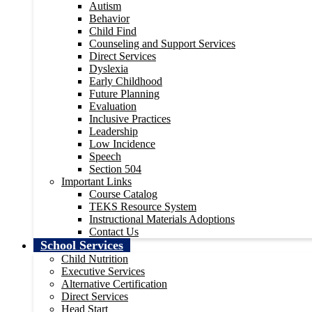
Autism
Behavior
Child Find
Counseling and Support Services
Direct Services
Dyslexia
Early Childhood
Future Planning
Evaluation
Inclusive Practices
Leadership
Low Incidence
Speech
Section 504
Important Links
Course Catalog
TEKS Resource System
Instructional Materials Adoptions
Contact Us
School Services
Child Nutrition
Executive Services
Alternative Certification
Direct Services
Head Start