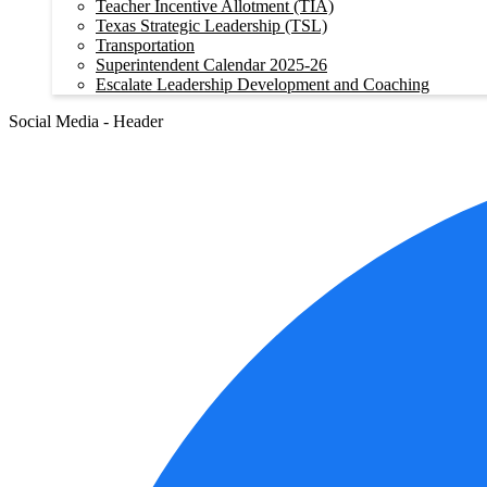
Teacher Incentive Allotment (TIA)
Texas Strategic Leadership (TSL)
Transportation
Superintendent Calendar 2025-26
Escalate Leadership Development and Coaching
Social Media - Header