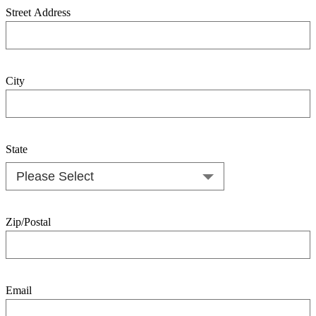
Street Address
City
State
Zip/Postal
Email