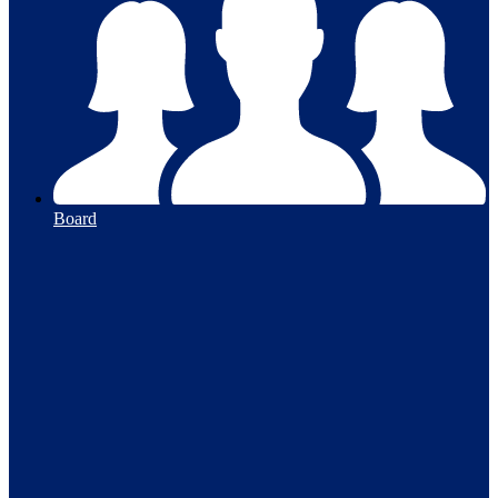
Board