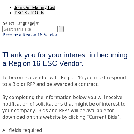
Header
Join Our Mailing List
Secondary
ESC Staff Only
Links
Select Language
▼
Search
Search
Become a Region 16 Vendor
Thank you for your interest in becoming
a Region 16 ESC Vendor.
To become a vendor with Region 16 you must respond
to a Bid or RFP and be awarded a contract.
By completing the information below you will receive
notification of solicitations that might be of interest to
your company. Bids and RFPs will be available for
download on this website by clicking "Current Bids".
All fields required