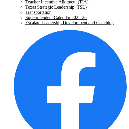
Teacher Incentive Allotment (TIA)
Texas Strategic Leadership (TSL)
Transportation
Superintendent Calendar 2025-26
Escalate Leadership Development and Coaching
Social
F
Media
-
Header