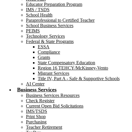
Educator Preparation Program
IMS / TSDS
School Health
Paraprofessional to Certified Teacher
School Business Services
PEIMS
Technology Services
Federal & State Programs
ESSA
Compliance
Grants
State Compensatory Education
Region 16 TEHCY/McKinney-Vento
Migrant Services
Title IV, Part A - Safe & Supportive Schools
AI Center
Business Services
Business Services Resources
Check Register
Current Open Bid Solicitations
IMS/TSDS
Print Shop
Purchasing
Teacher Retirement