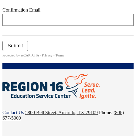
Confirmation Email
Submit
Protected by reCAPTCHA -
Privacy
-
Terms
ESC
Contact Us
5800 Bell Street, Amarillo, TX 79109
Phone:
(806)
Region
677-5000
16