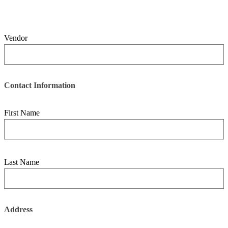
Vendor
Contact Information
First Name
Last Name
Address