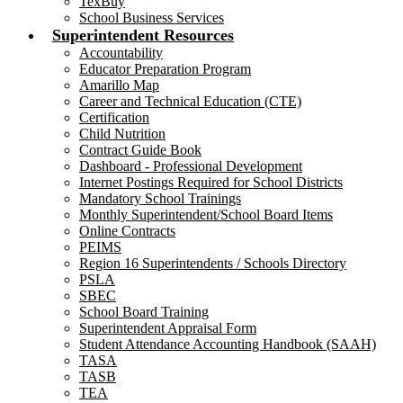
TexBuy
School Business Services
Superintendent Resources
Accountability
Educator Preparation Program
Amarillo Map
Career and Technical Education (CTE)
Certification
Child Nutrition
Contract Guide Book
Dashboard - Professional Development
Internet Postings Required for School Districts
Mandatory School Trainings
Monthly Superintendent/School Board Items
Online Contracts
PEIMS
Region 16 Superintendents / Schools Directory
PSLA
SBEC
School Board Training
Superintendent Appraisal Form
Student Attendance Accounting Handbook (SAAH)
TASA
TASB
TEA