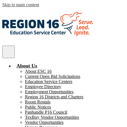
Skip to main content
ESC
Region
Main
16
Menu
Toggle
About Us
About ESC 16
Current Open Bid Solicitations
Education Service Centers
Employee Directory
Employment Opportunities
Region 16 Districts and Charters
Room Rentals
Public Notices
Panhandle P16 Council
TexBuy Vendor Opportunities
Vendor Opportunities