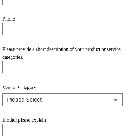
Phone
Please provide a short description of your product or service
categories.
Vendor Catagory
If other please explain