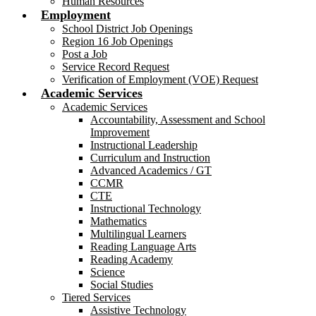
Human Resources
Employment
School District Job Openings
Region 16 Job Openings
Post a Job
Service Record Request
Verification of Employment (VOE) Request
Academic Services
Academic Services
Accountability, Assessment and School
Improvement
Instructional Leadership
Curriculum and Instruction
Advanced Academics / GT
CCMR
CTE
Instructional Technology
Mathematics
Multilingual Learners
Reading Language Arts
Reading Academy
Science
Social Studies
Tiered Services
Assistive Technology