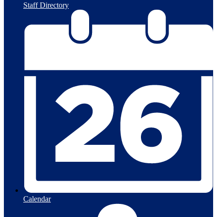
Staff Directory
Calendar