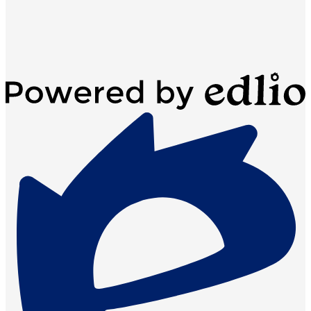
Powered
by
Edlio