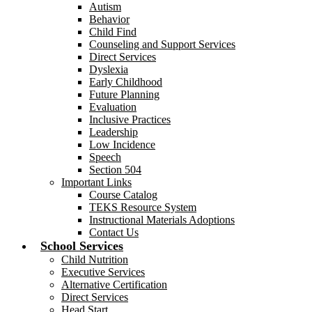
Autism
Behavior
Child Find
Counseling and Support Services
Direct Services
Dyslexia
Early Childhood
Future Planning
Evaluation
Inclusive Practices
Leadership
Low Incidence
Speech
Section 504
Important Links
Course Catalog
TEKS Resource System
Instructional Materials Adoptions
Contact Us
School Services
Child Nutrition
Executive Services
Alternative Certification
Direct Services
Head Start