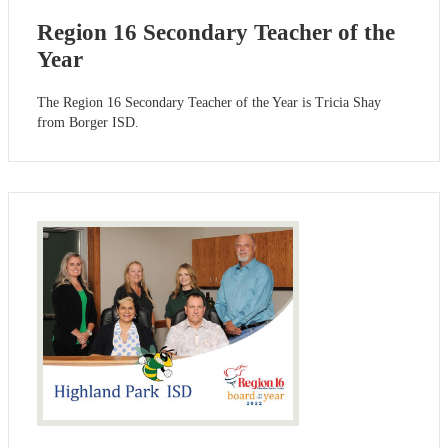
Region 16 Secondary Teacher of the
Year
The Region 16 Secondary Teacher of the Year is Tricia Shay
from Borger ISD.