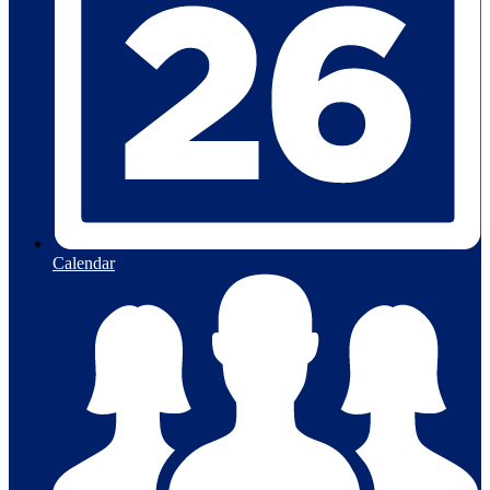
Calendar