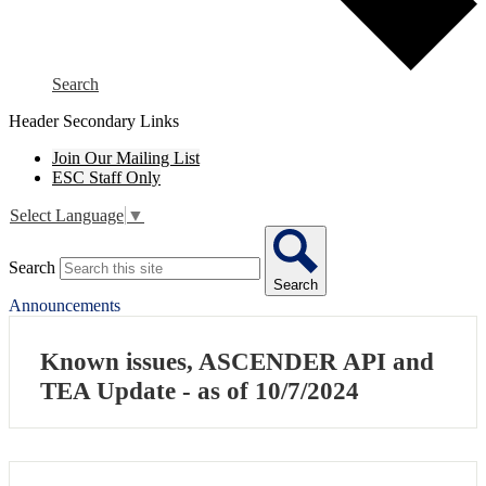
Search
Header Secondary Links
Join Our Mailing List
ESC Staff Only
Select Language
▼
Search
Search
Announcements
Known issues, ASCENDER API and
TEA Update - as of 10/7/2024