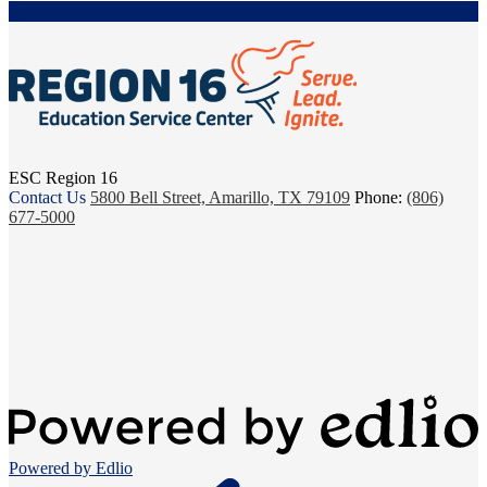
ESC Region 16
Contact Us
5800 Bell Street, Amarillo, TX 79109
Phone:
(806)
677-5000
Powered by Edlio