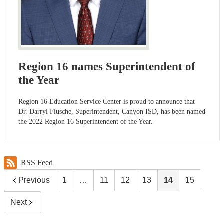
Region 16 names Superintendent of
the Year
Region 16 Education Service Center is proud to announce that
Dr. Darryl Flusche, Superintendent, Canyon ISD, has been named
the 2022 Region 16 Superintendent of the Year.
RSS Feed
Previous
1
…
11
12
13
14
15
Next