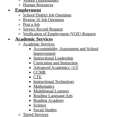
Vendor Opportunities
Human Resources
Employment
School District Job Openings
Region 16 Job Openings
Post a Job
Service Record Request
Verification of Employment (VOE) Request
Academic Services
Academic Services
Accountability, Assessment and School
Improvement
Instructional Leadership
Curriculum and Instruction
Advanced Academics / GT
CCMR
CTE
Instructional Technology
Mathematics
Multilingual Learners
Reading Language Arts
Reading Academy
Science
Social Studies
Tiered Services