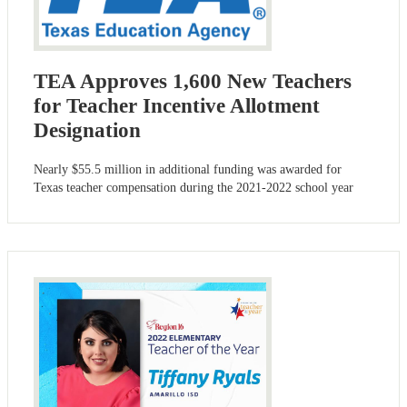
TEA Approves 1,600 New Teachers
for Teacher Incentive Allotment
Designation
Nearly $55.5 million in additional funding was awarded for
Texas teacher compensation during the 2021-2022 school year