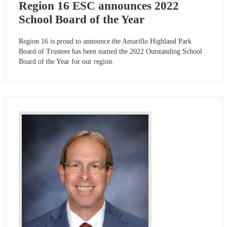
Region 16 ESC announces 2022
School Board of the Year
Region 16 is proud to announce the Amarillo Highland Park
Board of Trustees has been named the 2022 Outstanding School
Board of the Year for our region.