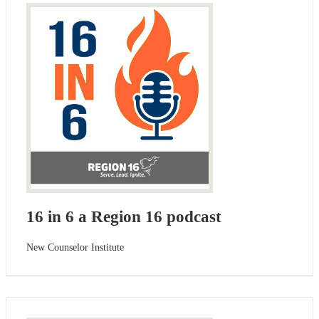
16 in 6 a Region 16 podcast
New Counselor Institute