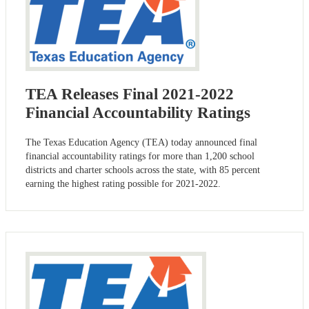
TEA Releases Final 2021-2022
Financial Accountability Ratings
The Texas Education Agency (TEA) today announced final
financial accountability ratings for more than 1,200 school
districts and charter schools across the state, with 85 percent
earning the highest rating possible for 2021-2022.