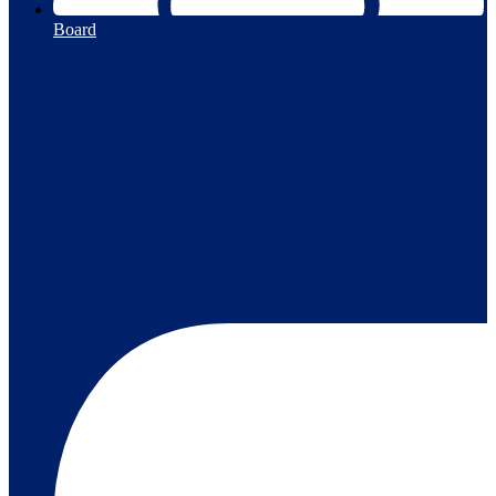
Board