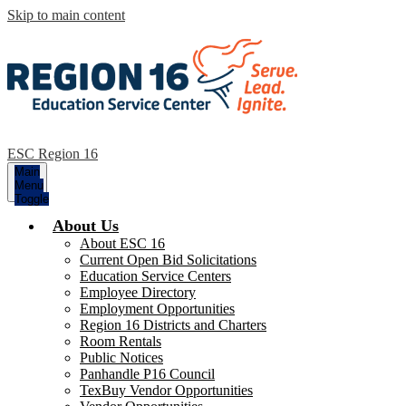
Skip to main content
ESC Region 16
Main
Menu
Toggle
About Us
About ESC 16
Current Open Bid Solicitations
Education Service Centers
Employee Directory
Employment Opportunities
Region 16 Districts and Charters
Room Rentals
Public Notices
Panhandle P16 Council
TexBuy Vendor Opportunities