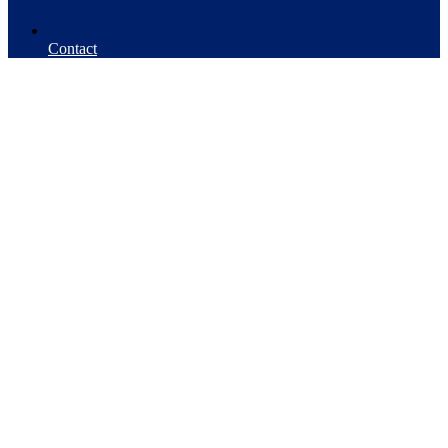
Contact