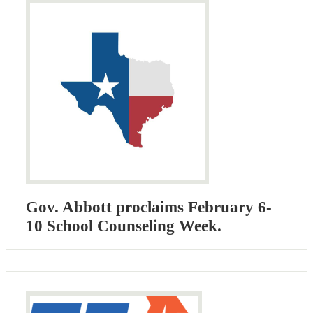
Gov. Abbott proclaims February 6-
10 School Counseling Week.