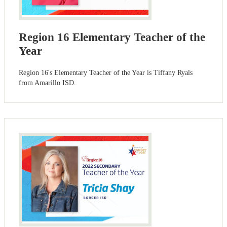
Region 16 Elementary Teacher of the
Year
Region 16's Elementary Teacher of the Year is Tiffany Ryals
from Amarillo ISD.