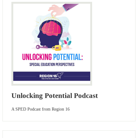
Unlocking Potential Podcast
A SPED Podcast from Region 16