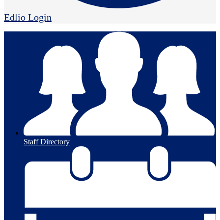
Edlio
Login
Staff Directory