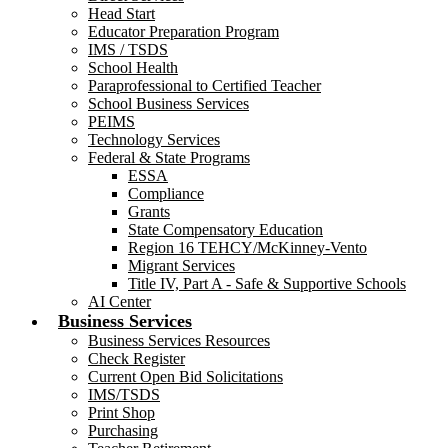
Head Start
Educator Preparation Program
IMS / TSDS
School Health
Paraprofessional to Certified Teacher
School Business Services
PEIMS
Technology Services
Federal & State Programs
ESSA
Compliance
Grants
State Compensatory Education
Region 16 TEHCY/McKinney-Vento
Migrant Services
Title IV, Part A - Safe & Supportive Schools
AI Center
Business Services
Business Services Resources
Check Register
Current Open Bid Solicitations
IMS/TSDS
Print Shop
Purchasing