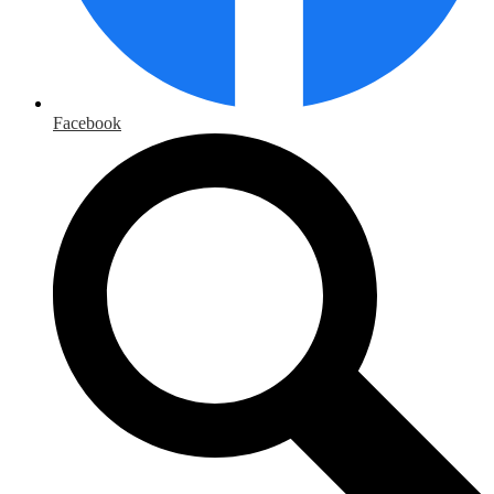
Facebook