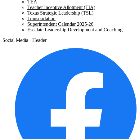
TEA
Teacher Incentive Allotment (TIA)
Texas Strategic Leadership (TSL)
Transportation
Superintendent Calendar 2025-26
Escalate Leadership Development and Coaching
Social Media - Header