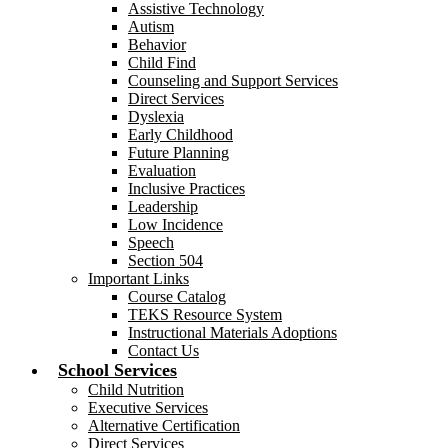
Assistive Technology
Autism
Behavior
Child Find
Counseling and Support Services
Direct Services
Dyslexia
Early Childhood
Future Planning
Evaluation
Inclusive Practices
Leadership
Low Incidence
Speech
Section 504
Important Links
Course Catalog
TEKS Resource System
Instructional Materials Adoptions
Contact Us
School Services
Child Nutrition
Executive Services
Alternative Certification
Direct Services