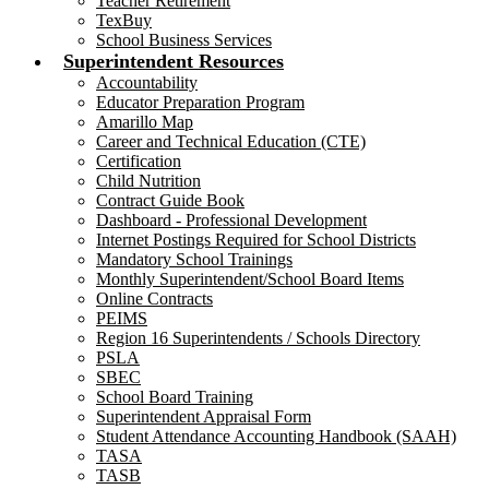
Teacher Retirement
TexBuy
School Business Services
Superintendent Resources
Accountability
Educator Preparation Program
Amarillo Map
Career and Technical Education (CTE)
Certification
Child Nutrition
Contract Guide Book
Dashboard - Professional Development
Internet Postings Required for School Districts
Mandatory School Trainings
Monthly Superintendent/School Board Items
Online Contracts
PEIMS
Region 16 Superintendents / Schools Directory
PSLA
SBEC
School Board Training
Superintendent Appraisal Form
Student Attendance Accounting Handbook (SAAH)
TASA
TASB