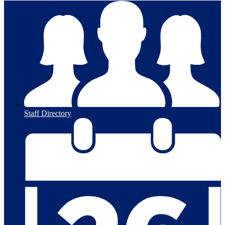
Staff Directory