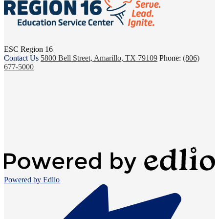
ESC Region 16
Contact Us
5800 Bell Street, Amarillo, TX 79109
Phone:
(806)
677-5000
Powered by Edlio