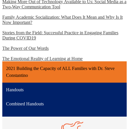
Making More Out of Technology Available to Us: Social Media as a
Two-Way Communication Tool
Family Academic Socialization: What Does It Mean and Why Is It
Now Important?
Stories from the Field: Successful Practice in Engaging Families
During COVID19
The Power of Our Words
The Emotional Reality of Learning at Home
2021 Building the Capacity of ALL Families with Dr. Steve
Constantino
Handouts
Combined Handouts