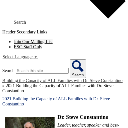
Search
Header Secondary Links
Join Our Mailing List
ESC Staff Only
Select Language
▼
Search
Search
Building the Capacity of ALL Families with Dr. Steve Constantino
»
2021 Building the Capacity of ALL Families with Dr. Steve
Constantino
2021 Building the Capacity of ALL Families with Dr. Steve
Constantino
Dr. Steve Constantino
Leader, teacher, speaker and best-