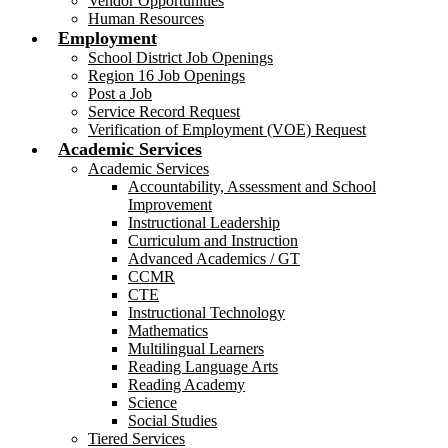
Vendor Opportunities
Human Resources
Employment
School District Job Openings
Region 16 Job Openings
Post a Job
Service Record Request
Verification of Employment (VOE) Request
Academic Services
Academic Services
Accountability, Assessment and School
Improvement
Instructional Leadership
Curriculum and Instruction
Advanced Academics / GT
CCMR
CTE
Instructional Technology
Mathematics
Multilingual Learners
Reading Language Arts
Reading Academy
Science
Social Studies
Tiered Services