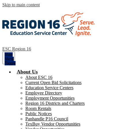
Skip to main content
ESC Region 16
Main
Menu
Toggle
About Us
About ESC 16
Current Open Bid Solicitations
Education Service Centers
Employee Directory
Employment Opportunities
Region 16 Districts and Charters
Room Rentals
Public Notices
Panhandle P16 Council
TexBuy Vendor Opportunities