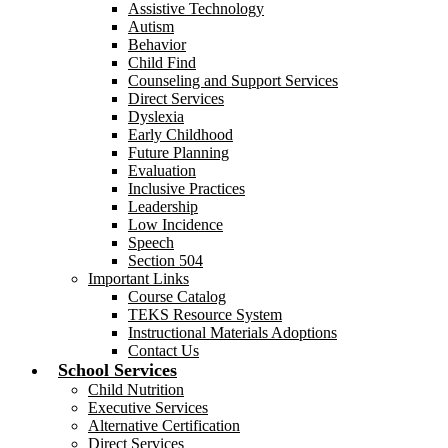
Assistive Technology
Autism
Behavior
Child Find
Counseling and Support Services
Direct Services
Dyslexia
Early Childhood
Future Planning
Evaluation
Inclusive Practices
Leadership
Low Incidence
Speech
Section 504
Important Links
Course Catalog
TEKS Resource System
Instructional Materials Adoptions
Contact Us
School Services
Child Nutrition
Executive Services
Alternative Certification
Direct Services