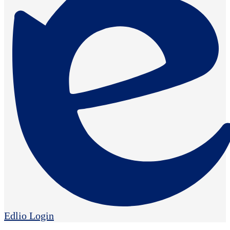
Edlio
Login