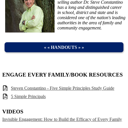
selling author Dr. Steve Constantino
has a long and distinguished career
in school, district and state and is
considered one of the nation's leading
authorities in the area of family and
community engagement.
« « HANDOUTS » »
ENGAGE EVERY FAMILY/BOOK RESOURCES
Steven Constantino - Five Simple Principles Study Guide
5 Simple Principals
VIDEOS
Invisible Engagement: How to Build the Efficacy of Every Family