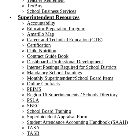
Teacher Retirement
TexBuy
School Business Services
Superintendent Resources
Accountability
Educator Preparation Program
Amarillo Map
Career and Technical Education (CTE)
Certification
Child Nutrition
Contract Guide Book
Dashboard - Professional Development
Internet Postings Required for School Districts
Mandatory School Trainings
Monthly Superintendent/School Board Items
Online Contracts
PEIMS
Region 16 Superintendents / Schools Directory
PSLA
SBEC
School Board Training
Superintendent Appraisal Form
Student Attendance Accounting Handbook (SAAH)
TASA
TASB