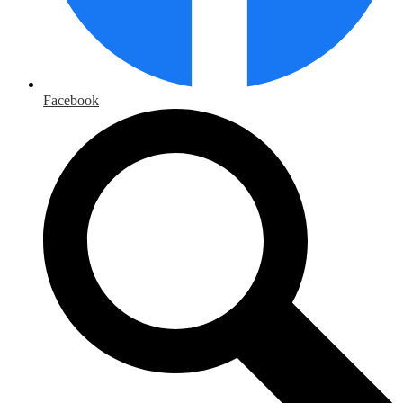
Facebook