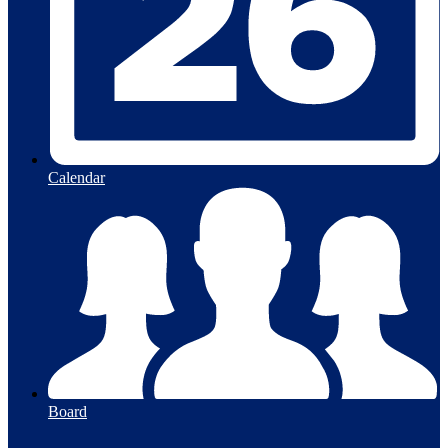
Calendar
Board