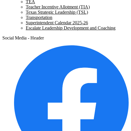
TEA
Teacher Incentive Allotment (TIA)
Texas Strategic Leadership (TSL)
Transportation
Superintendent Calendar 2025-26
Escalate Leadership Development and Coaching
Social Media - Header