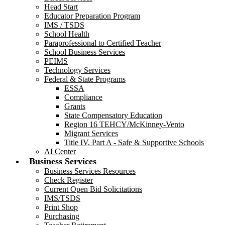
Head Start
Educator Preparation Program
IMS / TSDS
School Health
Paraprofessional to Certified Teacher
School Business Services
PEIMS
Technology Services
Federal & State Programs
ESSA
Compliance
Grants
State Compensatory Education
Region 16 TEHCY/McKinney-Vento
Migrant Services
Title IV, Part A - Safe & Supportive Schools
AI Center
Business Services
Business Services Resources
Check Register
Current Open Bid Solicitations
IMS/TSDS
Print Shop
Purchasing